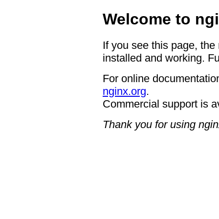
Welcome to ngi
If you see this page, the
installed and working. Fu
For online documentation
nginx.org
.
Commercial support is a
Thank you for using ngin