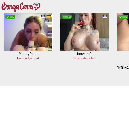
Online
Online
Online
MandyPeas
bmw_m8
Free video chat
Free video chat
100% 