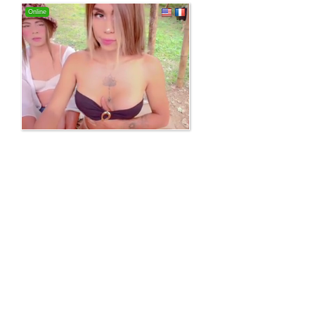
Online
100% free webcam site!