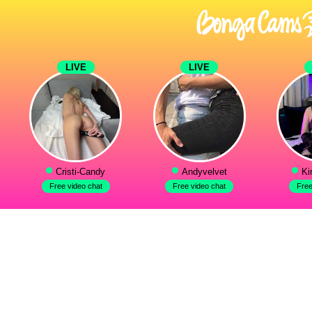
LIVE
LIVE
Cristi-Candy
Andyvelvet
Ki
Free video chat
Free video chat
Free