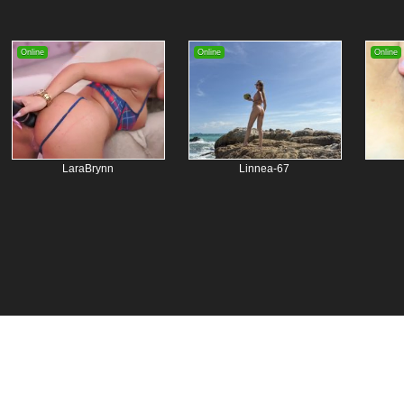
Online
Online
Online
LaraBrynn
Linnea-67