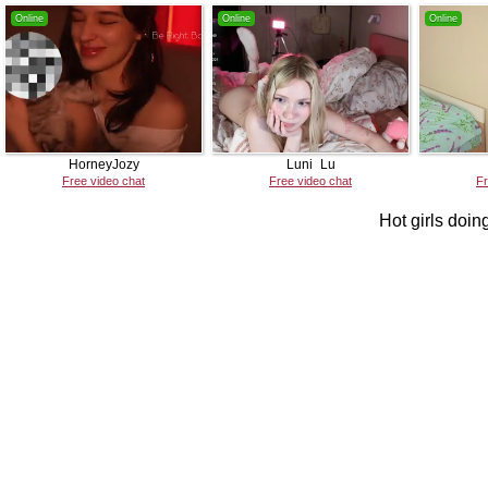
Online
Online
Online
HorneyJozy
Luni_Lu
Free video chat
Free video chat
Fr
Hot girls doing