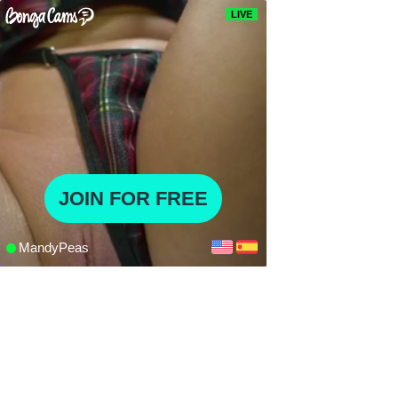
LIVE
JOIN FOR FREE
MandyPeas