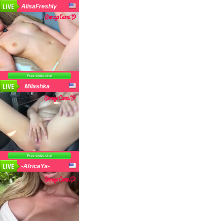
AlisaFreshly
Free video chat
_Milashka_
Free video chat
-AfricaYa-