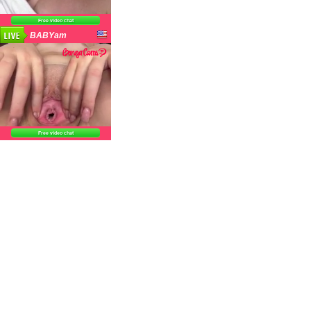
Free video chat
BABYam
Free video chat