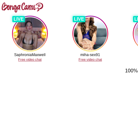
LIVE
LIVE
L
SaphroniaMaxwell
miha-sex91
Free video chat
Free video chat
100% 