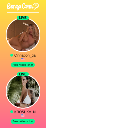
LIVE
Cinnabon_ga
Free video chat
LIVE
KROSHKA_N
Free video chat