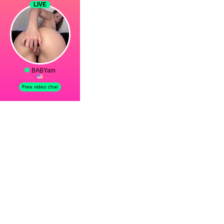
LIVE
BABYam
Free video chat